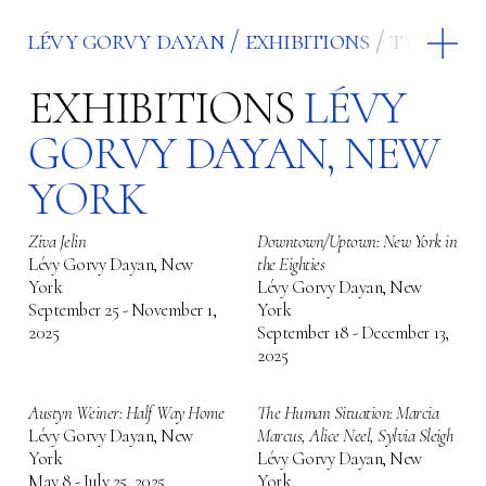
lévy gorvy dayan
exhibitions
type
le
EXHIBITIONS
LÉVY
GORVY DAYAN, NEW
YORK
Ziva Jelin
Downtown/Uptown: New York in
Lévy Gorvy Dayan, New
the Eighties
York
Lévy Gorvy Dayan, New
September 25 - November 1,
York
2025
September 18 - December 13,
2025
Austyn Weiner: Half Way Home
The Human Situation: Marcia
Lévy Gorvy Dayan, New
Marcus, Alice Neel, Sylvia Sleigh
York
Lévy Gorvy Dayan, New
May 8 - July 25, 2025
York