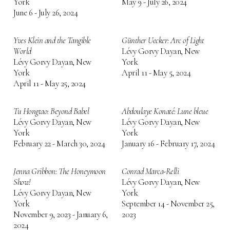
York
May 9 - July 26, 2024
June 6 - July 26, 2024
Yves Klein and the Tangible
Günther Uecker: Arc of Light
World
Lévy Gorvy Dayan, New
Lévy Gorvy Dayan, New
York
York
April 11 - May 5, 2024
April 11 - May 25, 2024
Tu Hongtao: Beyond Babel
Abdoulaye Konaté: Lune bleue
Lévy Gorvy Dayan, New
Lévy Gorvy Dayan, New
York
York
February 22 - March 30, 2024
January 16 - February 17, 2024
Jenna Gribbon: The Honeymoon
Conrad Marca-Relli
Show!
Lévy Gorvy Dayan, New
Lévy Gorvy Dayan, New
York
York
September 14 - November 25,
November 9, 2023 - January 6,
2023
2024