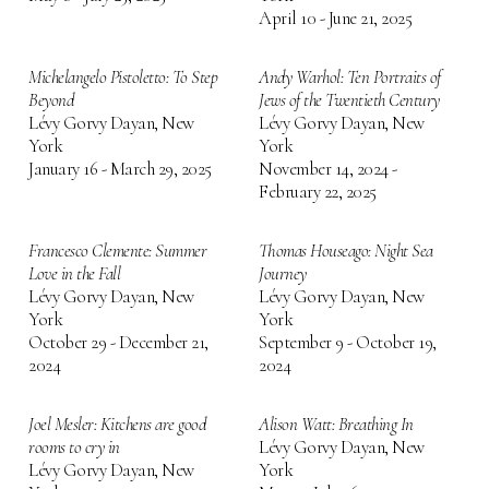
April 10 - June 21, 2025
Michelangelo Pistoletto: To Step
Andy Warhol: Ten Portraits of
Beyond
Jews of the Twentieth Century
Lévy Gorvy Dayan, New
Lévy Gorvy Dayan, New
York
York
January 16 - March 29, 2025
November 14, 2024 -
February 22, 2025
Francesco Clemente: Summer
Thomas Houseago: Night Sea
Love in the Fall
Journey
Lévy Gorvy Dayan, New
Lévy Gorvy Dayan, New
York
York
October 29 - December 21,
September 9 - October 19,
2024
2024
Joel Mesler: Kitchens are good
Alison Watt: Breathing In
rooms to cry in
Lévy Gorvy Dayan, New
Lévy Gorvy Dayan, New
York