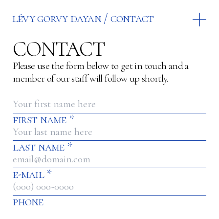
lévy gorvy dayan
contact
CONTACT
Please use the form below to get in touch and a
member of our staff will follow up shortly.
first name
*
last name
*
e-mail
*
phone