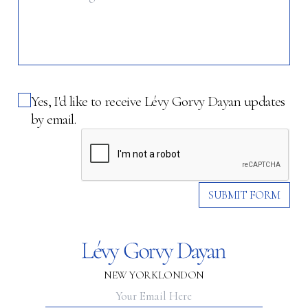
Yes, I'd like to receive Lévy Gorvy Dayan updates
by email.
SUBMIT FORM
NEW YORK
LONDON