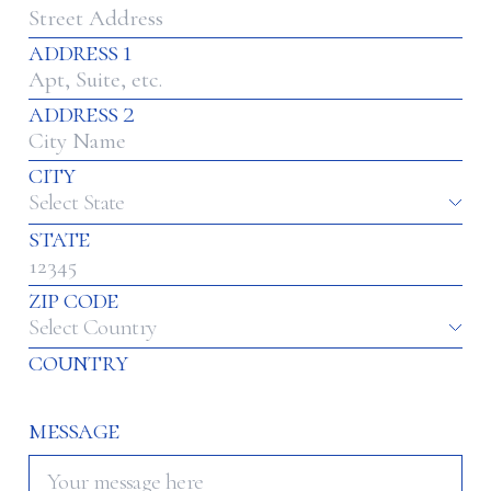
address 1
address 2
city
Select State
state
zip code
Select Country
country
message