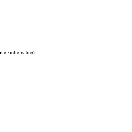
 more information)
.