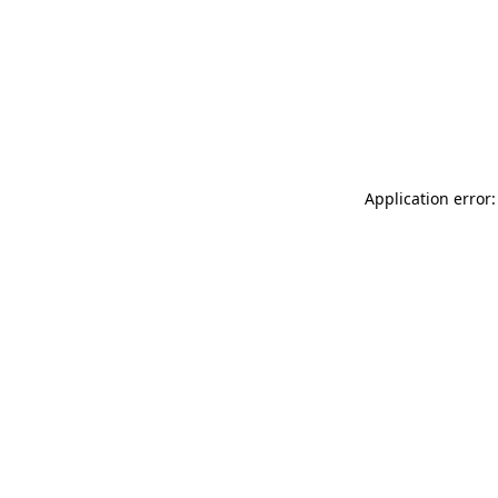
Application error