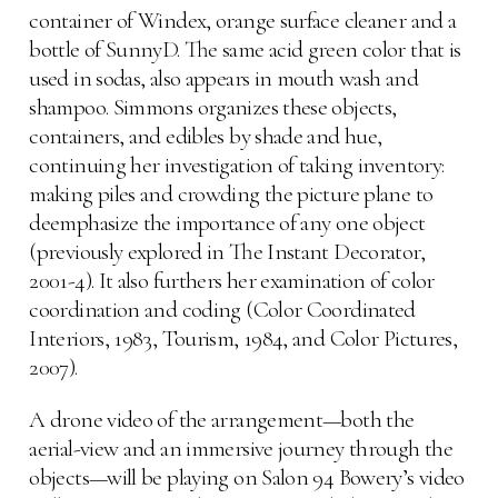
container of Windex, orange surface cleaner and a
bottle of SunnyD. The same acid green color that is
used in sodas, also appears in mouth wash and
shampoo. Simmons organizes these objects,
containers, and edibles by shade and hue,
continuing her investigation of taking inventory:
making piles and crowding the picture plane to
deemphasize the importance of any one object
(previously explored in The Instant Decorator,
2001-4). It also furthers her examination of color
coordination and coding (Color Coordinated
Interiors, 1983, Tourism, 1984, and Color Pictures,
2007).
A drone video of the arrangement—both the
aerial-view and an immersive journey through the
objects—will be playing on Salon 94 Bowery’s video