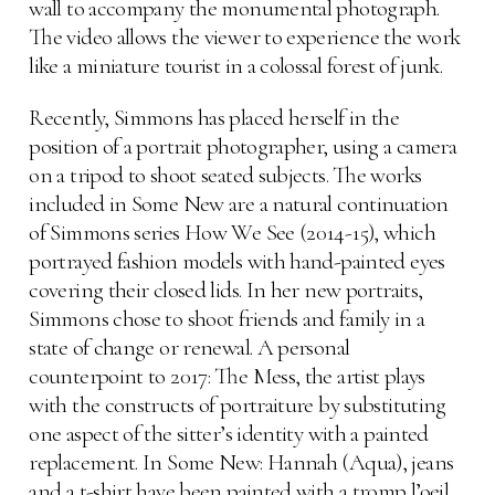
wall to accompany the monumental photograph.
The video allows the viewer to experience the work
like a miniature tourist in a colossal forest of junk.
Recently, Simmons has placed herself in the
position of a portrait photographer, using a camera
on a tripod to shoot seated subjects. The works
included in Some New are a natural continuation
of Simmons series How We See (2014-15), which
portrayed fashion models with hand-painted eyes
covering their closed lids. In her new portraits,
Simmons chose to shoot friends and family in a
state of change or renewal. A personal
counterpoint to 2017: The Mess, the artist plays
with the constructs of portraiture by substituting
one aspect of the sitter’s identity with a painted
replacement. In Some New: Hannah (Aqua), jeans
and a t-shirt have been painted with a tromp l’oeil