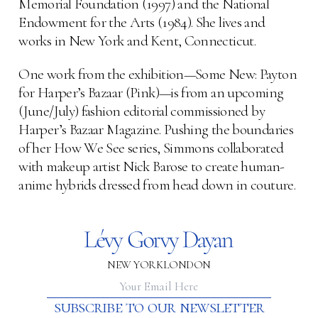
Memorial Foundation (1997) and the National
Endowment for the Arts (1984). She lives and
works in New York and Kent, Connecticut.
One work from the exhibition—Some New: Payton
for Harper’s Bazaar (Pink)—is from an upcoming
(June/July) fashion editorial commissioned by
Harper’s Bazaar Magazine. Pushing the boundaries
of her How We See series, Simmons collaborated
with makeup artist Nick Barose to create human-
anime hybrids dressed from head down in couture.
NEW YORK
LONDON
subscribe to our newsletter