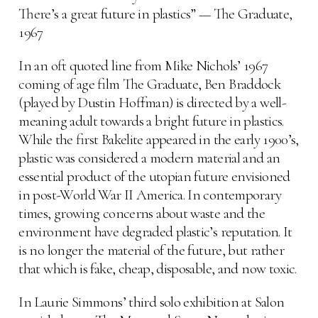
There’s a great future in plastics” — The Graduate,
1967
In an oft quoted line from Mike Nichols’ 1967
coming of age film The Graduate, Ben Braddock
(played by Dustin Hoffman) is directed by a well-
meaning adult towards a bright future in plastics.
While the first Bakelite appeared in the early 1900’s,
plastic was considered a modern material and an
essential product of the utopian future envisioned
in post-World War II America. In contemporary
times, growing concerns about waste and the
environment have degraded plastic’s reputation. It
is no longer the material of the future, but rather
that which is fake, cheap, disposable, and now toxic.
In Laurie Simmons’ third solo exhibition at Salon