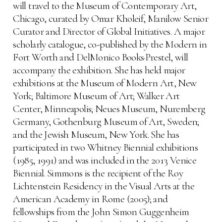
will travel to the Museum of Contemporary Art,
Chicago, curated by Omar Kholeif, Manilow Senior
Curator and Director of Global Initiatives. A major
scholarly catalogue, co-published by the Modern in
Fort Worth and DelMonico Books·Prestel, will
accompany the exhibition. She has held major
exhibitions at the Museum of Modern Art, New
York; Baltimore Museum of Art; Walker Art
Center, Minneapolis; Neues Museum, Nuremberg
Germany, Gothenburg Museum of Art, Sweden;
and the Jewish Museum, New York. She has
participated in two Whitney Biennial exhibitions
(1985, 1991) and was included in the 2013 Venice
Biennial. Simmons is the recipient of the Roy
Lichtenstein Residency in the Visual Arts at the
American Academy in Rome (2005); and
fellowships from the John Simon Guggenheim