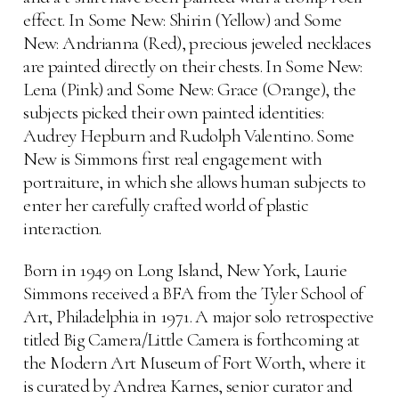
effect. In Some New: Shirin (Yellow) and Some
New: Andrianna (Red), precious jeweled necklaces
are painted directly on their chests. In Some New:
Lena (Pink) and Some New: Grace (Orange), the
subjects picked their own painted identities:
Audrey Hepburn and Rudolph Valentino. Some
New is Simmons first real engagement with
portraiture, in which she allows human subjects to
enter her carefully crafted world of plastic
interaction.
Born in 1949 on Long Island, New York, Laurie
Simmons received a BFA from the Tyler School of
Art, Philadelphia in 1971. A major solo retrospective
titled Big Camera/Little Camera is forthcoming at
the Modern Art Museum of Fort Worth, where it
is curated by Andrea Karnes, senior curator and