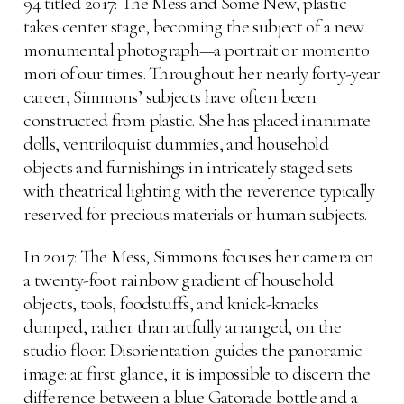
94 titled 2017: The Mess and Some New, plastic
takes center stage, becoming the subject of a new
monumental photograph—a portrait or momento
mori of our times. Throughout her nearly forty-year
career, Simmons’ subjects have often been
constructed from plastic. She has placed inanimate
dolls, ventriloquist dummies, and household
objects and furnishings in intricately staged sets
with theatrical lighting with the reverence typically
reserved for precious materials or human subjects.
In 2017: The Mess, Simmons focuses her camera on
a twenty-foot rainbow gradient of household
objects, tools, foodstuffs, and knick-knacks
dumped, rather than artfully arranged, on the
studio floor. Disorientation guides the panoramic
image: at first glance, it is impossible to discern the
difference between a blue Gatorade bottle and a