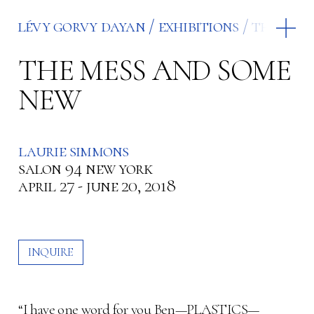
lévy gorvy dayan
exhibitions
the mes
THE MESS AND SOME
NEW
laurie simmons
salon 94 new york
april 27 - june 20, 2018
INQUIRE
“I have one word for you Ben—PLASTICS—