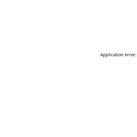
Application error