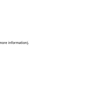
 more information)
.