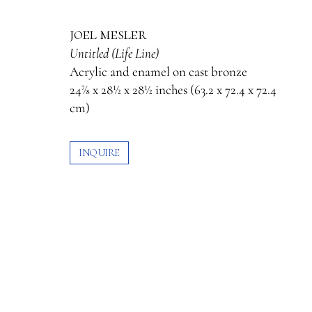
joel mesler
Untitled (Life Line)
Acrylic and enamel on cast bronze
24⅞ x 28½ x 28½ inches (63.2 x 72.4 x 72.4
cm)
INQUIRE