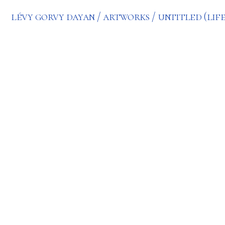
lévy gorvy dayan
artworks
untitled (life