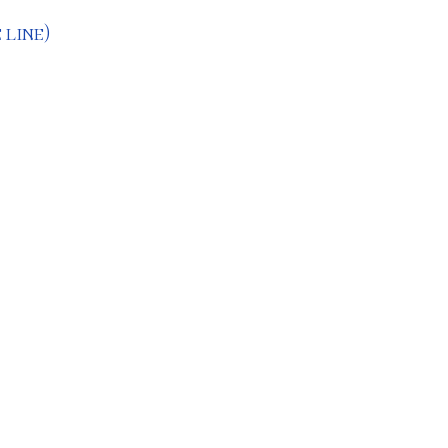
 line)