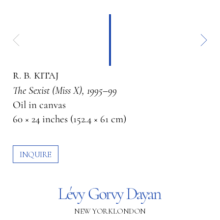
r. b. kitaj
The Sexist (Miss X)
, 1995–99
Oil in canvas
60 × 24 inches (152.4 × 61 cm)
INQUIRE
NEW YORK
LONDON