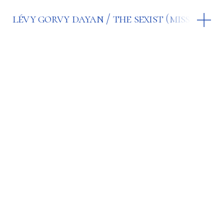
lévy gorvy dayan
the sexist (miss x)