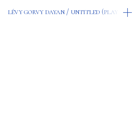
lévy gorvy dayan
untitled (play the hi