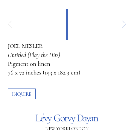
joel mesler
Untitled (Play the Hits)
Pigment on linen
76 x 72 inches (193 x 182.9 cm)
INQUIRE
NEW YORK
LONDON