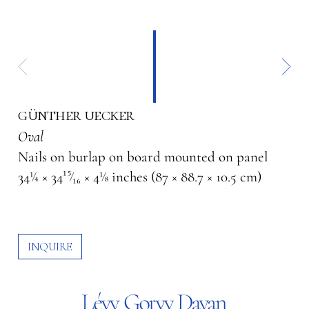
günther uecker
Oval
Nails on burlap on board mounted on panel
34¼ × 34¹⁵⁄₁₆ × 4⅛ inches (87 × 88.7 × 10.5 cm)
INQUIRE