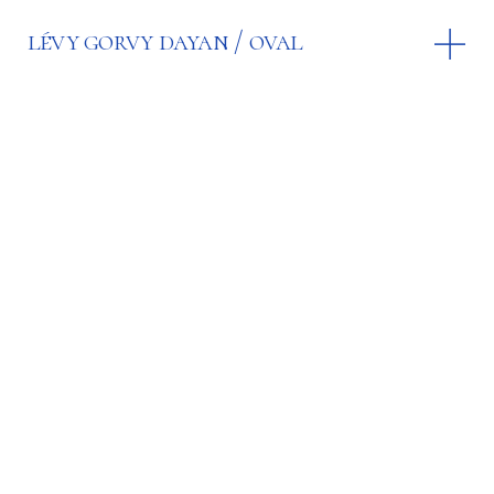
lévy gorvy dayan
oval