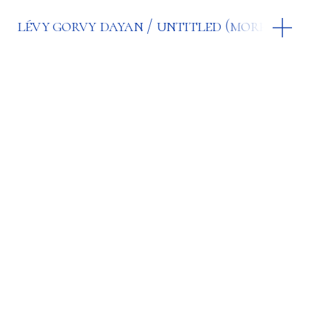
lévy gorvy dayan
untitled (more joy)