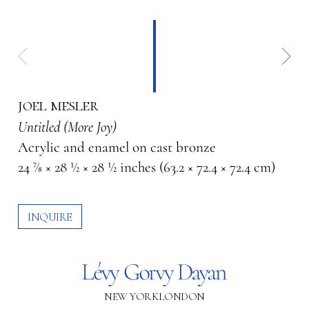
joel mesler
Untitled (More Joy)
Acrylic and enamel on cast bronze
24 7⁄8 × 28 1⁄2 × 28 1⁄2 inches (63.2 × 72.4 × 72.4 cm)
INQUIRE
NEW YORK
LONDON