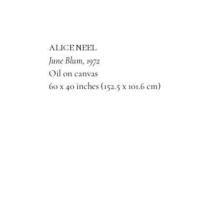
alice neel
June Blum
, 1972
Oil on canvas
60 x 40 inches (152.5 x 101.6 cm)