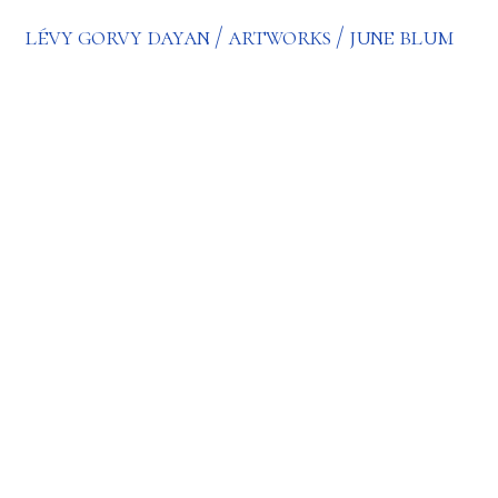
lévy gorvy dayan
artworks
june blum