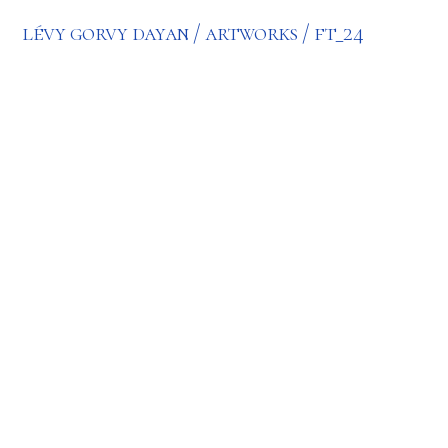
lévy gorvy dayan
artworks
ft_24