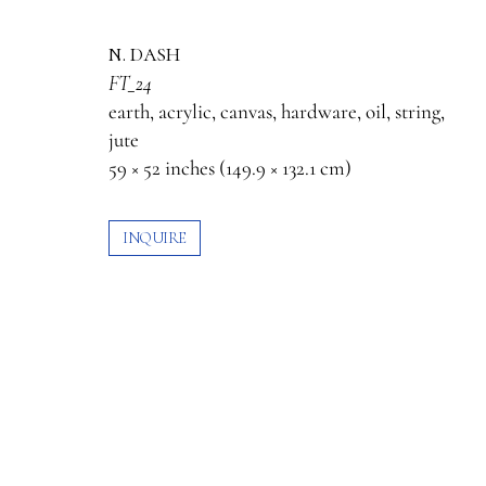
n. dash
FT_24
earth, acrylic, canvas, hardware, oil, string,
jute
59 × 52 inches (149.9 × 132.1 cm)
INQUIRE