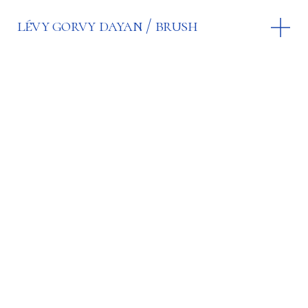
lévy gorvy dayan
brush