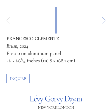
francesco clemente
Brush
, 2024
Fresco on aluminum panel
46 × 66³⁄₁₆ inches (116.8 × 168.1 cm)
INQUIRE
NEW YORK
LONDON