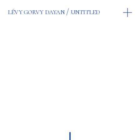
lévy gorvy dayan
untitled