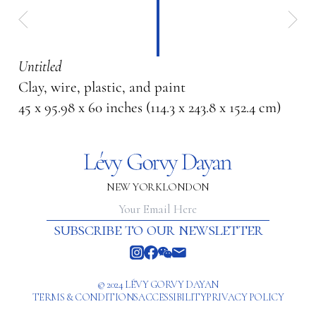
Untitled
Clay, wire, plastic, and paint
45 x 95.98 x 60 inches (114.3 x 243.8 x 152.4 cm)
NEW YORK
LONDON
subscribe to our newsletter
© 2024 LÉVY GORVY DAYAN
TERMS & CONDITIONS
ACCESSIBILITY
PRIVACY POLICY