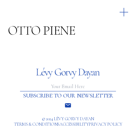
OTTO PIENE
subscribe to our newsletter
© 2024 LÉVY GORVY DAYAN
TERMS & CONDITIONS
ACCESSIBILITY
PRIVACY POLICY