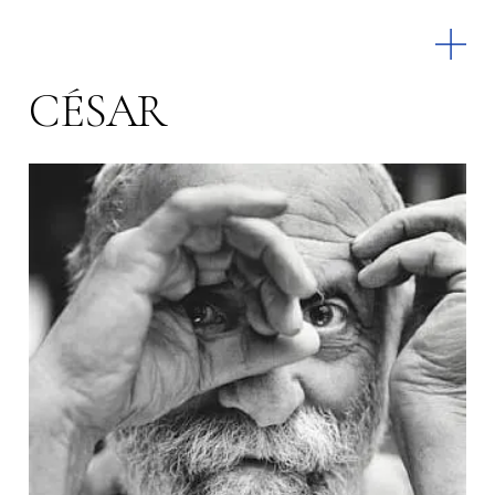
CÉSAR