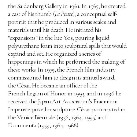
the Saidenberg Gallery in 1961. In 1965, he created
a cast of his thumb (
Le Pouce
), a conceptual self-
portrait that he produced in various scales and
materials until his death. He initiated his
“expansions” in the late ’60s, pouring liquid
polyurethane foam into sculptural spills that would
expand and set. He organized a series of
happenings in which he performed the making of
these works. In 1975, the French film industry
commissioned him to design its annual award,
the César. He became an officer of the
French Legion of Honor in 1993, and in 1996 he
received the Japan Art Association’s Praemium
Imperiale prize for sculpture. César participated in
the Venice Biennale (1956, 1964, 1995) and
Documenta (1959, 1964, 1968).