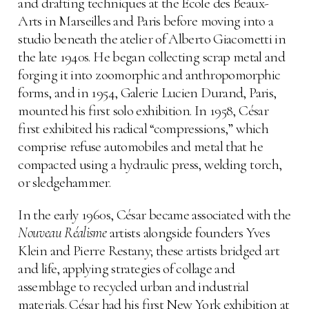
and drafting techniques at the École des Beaux-
Arts in Marseilles and Paris before moving into a
studio beneath the atelier of Alberto Giacometti in
the late 1940s. He began collecting scrap metal and
forging it into zoomorphic and anthropomorphic
forms, and in 1954, Galerie Lucien Durand, Paris,
mounted his first solo exhibition. In 1958, César
first exhibited his radical “compressions,” which
comprise refuse automobiles and metal that he
compacted using a hydraulic press, welding torch,
or sledgehammer.
In the early 1960s, César became associated with the
Nouveau Réalisme
artists alongside founders Yves
Klein and Pierre Restany; these artists bridged art
and life, applying strategies of collage and
assemblage to recycled urban and industrial
materials. César had his first New York exhibition at