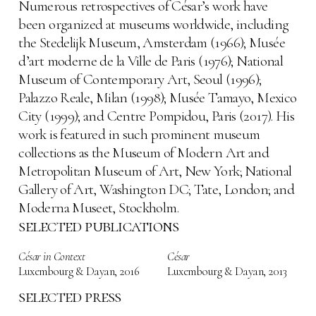
Numerous retrospectives of César’s work have
been organized at museums worldwide, including
the Stedelijk Museum, Amsterdam (1966); Musée
d’art moderne de la Ville de Paris (1976); National
Museum of Contemporary Art, Seoul (1996);
Palazzo Reale, Milan (1998); Musée Tamayo, Mexico
City (1999); and Centre Pompidou, Paris (2017). His
work is featured in such prominent museum
collections as the Museum of Modern Art and
Metropolitan Museum of Art, New York; National
Gallery of Art, Washington DC; Tate, London; and
Moderna Museet, Stockholm.
selected publications
César in Context
César
Luxembourg & Dayan
,
2016
Luxembourg & Dayan
,
2013
selected press