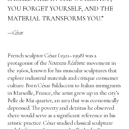
YOU FORGET YOURSELF, AND THE
MATERIAL TRANSFORMS YOU.”
—
César
French sculptor César (1921–1998) was a
protagonist of the
Nouveau Réalisme
movement in
the 1960s, known for his muscular sculptures that
explore industrial materials and critique consumer
culture. Born César Baldaccini to Italian immigrants
in Marseille, France, the artist grew up in the city’s
Belle de Mai quarter, an area that was economically
depressed. The poverty and detritus he observed
there would serve as a significant reference in his
artistic practice. César studied classical sculpture