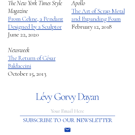
The New York Times Style
Apollo
Magazine
The Art of Scrap Metal
From Celine, a Pendant
and Expanding Foam
Designed by a Sculptor
February 12, 2018
June 22, 2020
Newsweek
The Return of César
Baldaccini
October 15, 2013
subscribe to our newsletter