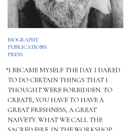
biography
publications
press
“I BECAME MYSELF THE DAY I DARED
TO DO CERTAIN THINGS THAT I
THOUGHT WERE FORBIDDEN. TO
CREATE, YOU HAVE TO HAVE A
GREAT FRESHNESS, A GREAT
NAIVETY. WHAT WE CALL THE
SACRED FIRE. IN THE WORKSHOP,